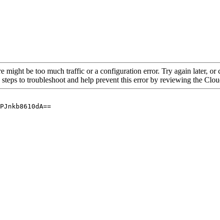
re might be too much traffic or a configuration error. Try again later, o
 steps to troubleshoot and help prevent this error by reviewing the Cl